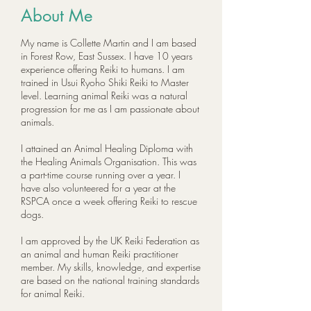
About Me
My name is Collette Martin and I am based
in Forest Row, East Sussex. I have 10 years
experience offering Reiki to humans. I am
trained in Usui Ryoho Shiki Reiki to Master
level. Learning animal Reiki was a natural
progression for me as I am passionate about
animals.
I attained an Animal Healing Diploma with
the Healing Animals Organisation. This was
a part-time course running over a year. I
have also volunteered for a year at the
RSPCA once a week offering Reiki to rescue
dogs.
I am approved by the UK Reiki Federation as
an animal and human Reiki practitioner
member. My skills, knowledge, and expertise
are based on the national training standards
for animal Reiki.