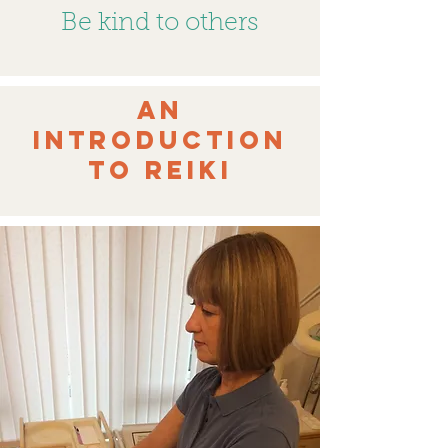
Be kind to others
An
Introduction
to Reiki