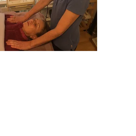
WHAT IS REIKI?
The Japanese word Reiki translates
to “universal life force energy."
Eastern Medicine has always
recognised and worked with this
energy which flows through all
living things.
Mikeo Usui developed this system