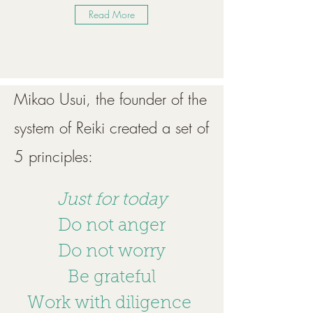
Read More
Mikao Usui, the founder of the
system of Reiki created a set of
5 principles:
Just for today
Do not anger
Do not worry
Be grateful
Work with diligence