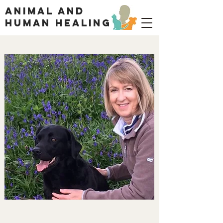
ANIMAL AND
HUMAN HEALING